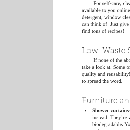
 	For self-care, cleaning and crafting products, among others, there’s a plethora of resources 
available to you onli
detergent, window clea
can think of! Just giv
find tons of recipes!
Low-Waste 
 	If none of the above suggestions fit your situation, here’s a master list of low-waste swaps to 
take a look at. Some of
quality and reusability
to spread the word.
Furniture an
Shower curtain
instead! They’re w
biodegradable. Yo