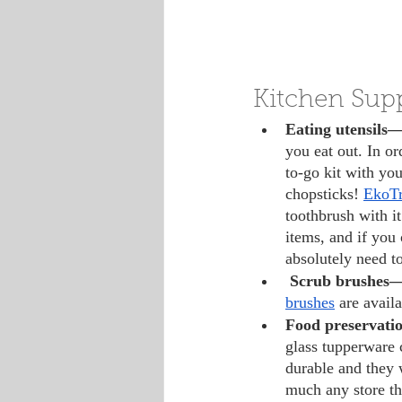
Kitchen Supp
Eating utensils—
you eat out. In or
to-go kit with you
chopsticks! 
EkoTr
toothbrush with it
items, and if you 
absolutely need t
Scrub brushes
brushes
 are avai
Food preservati
glass tupperware c
durable and they w
much any store th