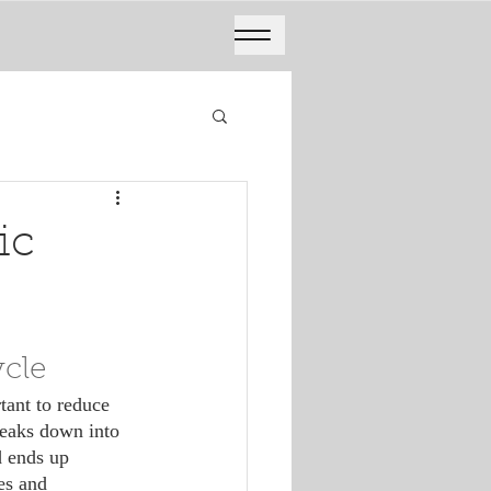
ic
ycle
reaks down into 
d ends up 
es and 