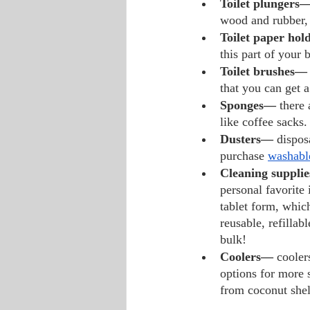
Toilet plungers—
wood and rubber,
Toilet paper hol
this part of your
Toilet brushes—
that you can get 
Sponges— 
there 
like coffee sacks.
Dusters— 
dispos
purchase 
washabl
Cleaning suppli
personal favorite 
tablet form, whic
reusable, refillabl
bulk!
Coolers— 
cooler
options for more 
from coconut shel