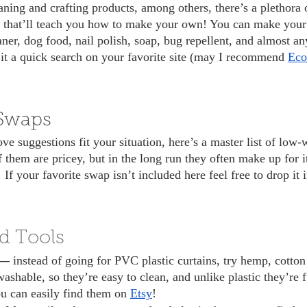
ne that’ll teach you how to make your own! You can make you
ner, dog food, nail polish, soap, bug repellent, and almost an
e it a quick search on your favorite site (may I recommend 
Eco
Swaps
 them are pricey, but in the long run they often make up for it
! If your favorite swap isn’t included here feel free to drop it
d Tools
s— 
instead of going for PVC plastic curtains, try hemp, cotton
ashable, so they’re easy to clean, and unlike plastic they’re f
u can easily find them on 
Etsy
!