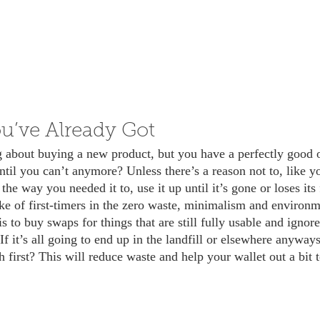
u’ve Already Got
til you can’t anymore? Unless there’s a reason not to, like yo
 the way you needed it to, use it up until it’s gone or loses its
 to buy swaps for things that are still fully usable and ignor
f it’s all going to end up in the landfill or elsewhere anyways
 first? This will reduce waste and help your wallet out a bit 