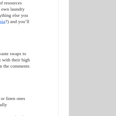
r own laundry 
ything else you 
sia
?) and you’ll 
 with their high 
 in the comments 
 or linen ones 
ully 