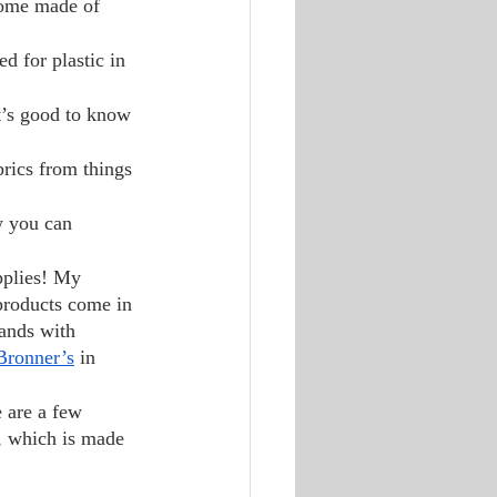
some made of 
ed for plastic in 
t’s good to know 
brics from things 
w you can 
pplies! My 
 products come in 
ands with 
Bronner’s
 in 
 are a few 
, which is made 