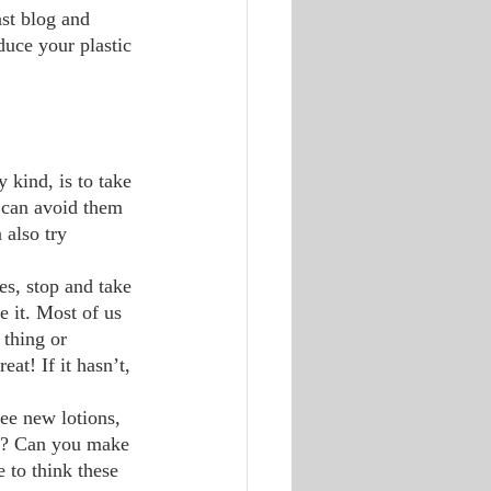
st blog and 
duce your plastic 
u can avoid them 
 also try 
e it. Most of us 
 thing or 
at! If it hasn’t, 
g? Can you make 
 to think these 