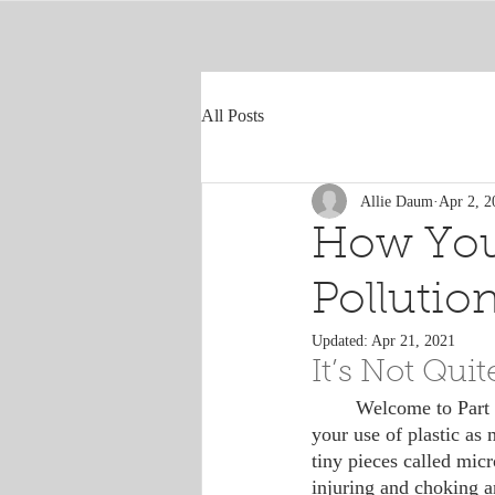
All Posts
Allie Daum
Apr 2, 2
How You
Pollutio
Updated:
Apr 21, 2021
It’s Not Qui
	Welcome to Part 2 of the plastics series! To summarize the last blog, it’s important to reduce 
your use of plastic as 
tiny pieces called mic
injuring and choking a