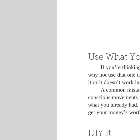
Use What Yo
 	If you’re thinking about buying a new product, but you have a perfectly good one at home, 
why not use that one un
it or it doesn’t work in
 	A common mistake of first-timers in the zero waste, minimalism and environmentally 
conscious movements is
what you already had. I
get your money’s worth
DIY It