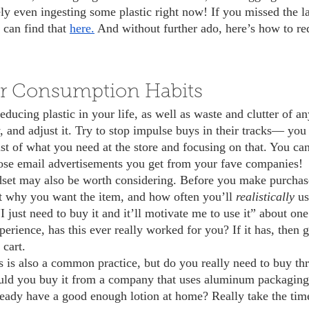
ly even ingesting some plastic right now! If you missed the la
can find that 
here.
 And without further ado, here’s how to re
r Consumption Habits
, and adjust it. Try to stop impulse buys in their tracks— yo
st of what you need at the store and focusing on that. You can
hose email advertisements you get from your fave companies! 
t why you want the item, and how often you’ll 
realistically 
us
“I just need to buy it and it’ll motivate me to use it” about one
erience, has this ever really worked for you? If it has, then gre
cart.
ould you buy it from a company that uses aluminum packagin
ready have a good enough lotion at home? Really take the time