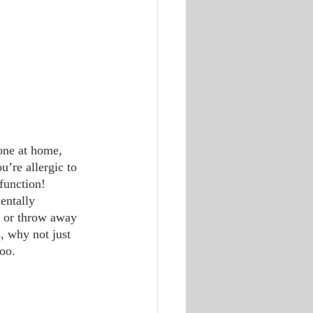
u’re allergic to 
 function!
e or throw away 
, why not just 
too.