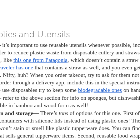
lies and Utensils
 
it’s important to use reusable utensils whenever possible, i
der to reduce plastic waste from disposable cutlery and straws
, like 
this one from Patagonia
, which doesn’t contain a straw 
aveler has one
 that contains a straw as well, and you even ge
. Nifty, huh? When you order takeout, try to ask for them not 
order through a delivery app, include this in the special instru
o use disposables try to keep some 
biodegradable ones
 on han
— 
refer to the above section for info on sponges, but dishwash
lable in bamboo and wood form as well! 
on and storage— 
There’s 
tons 
of options for this one. First of
ontainers with silicone lids instead of using plastic ones! Th
on’t stain or smell like plastic tupperware does. You can find
at sells general tupperware items. Second, reusable food wrap