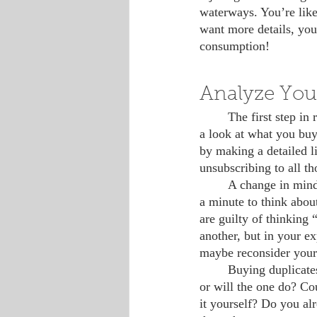
waterways. You’re like
want more details, you 
consumption!
Analyze You
 	The first step in reducing plastic in your life, as well as waste and clutter of any kind, is to take 
a look at what you buy
by making a detailed li
unsubscribing to all t
 	A change in mindset may also be worth considering. Before you make purchases, stop and take 
a minute to think abou
are guilty of thinking 
another, but in your exp
maybe reconsider your 
 	Buying duplicates is also a common practice, but do you really need to buy three new lotions, 
or will the one do? C
it yourself? Do you al