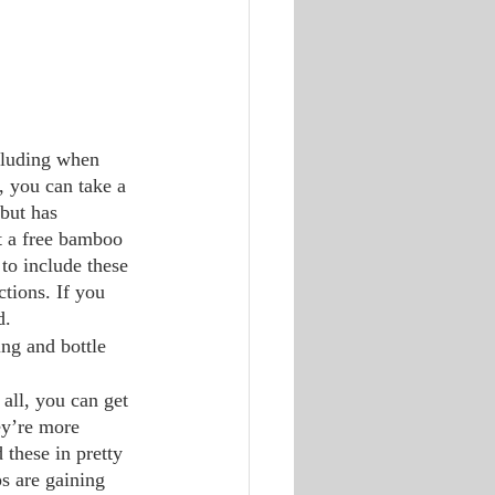
ncluding when 
, you can take a 
but has 
t a free bamboo 
to include these 
ctions. If you 
d. 
ing and bottle 
 all, you can get 
ey’re more 
 these in pretty 
s are gaining 