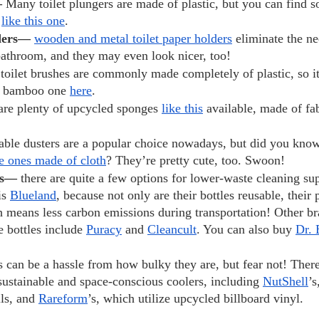
 
Many toilet plungers are made of plastic, but you can find 
 
like this one
.
ders— 
wooden and metal toilet paper holders
 eliminate the ne
 bathroom, and they may even look nicer, too!
 
toilet brushes are commonly made completely of plastic, so i
a bamboo one 
here
.
are plenty of upcycled sponges 
like this
 available, made of fa
able dusters are a popular choice nowadays, but did you kno
e ones made of cloth
? They’re pretty cute, too. Swoon!
es— 
there are quite a few options for lower-waste cleaning su
is 
Blueland
, because not only are their bottles reusable, their
h means less carbon emissions during transportation! Other br
e bottles include 
Puracy
 and 
Cleancult
. You can also buy 
Dr. 
s can be a hassle from how bulky they are, but fear not! There
sustainable and space-conscious coolers, including 
NutShell
’s
ls, and 
Rareform
’s, which utilize upcycled billboard vinyl.