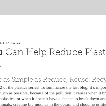
021
12 min read
 Can Help Reduce Plast
n
te as Simple as Reduce, Reuse, Rec
much as possible, because of the pollution it causes when it b
roplastics, or when it doesn’t have a chance to break down an
nimals, creating big mounds in the ocean, and clogging utiliti