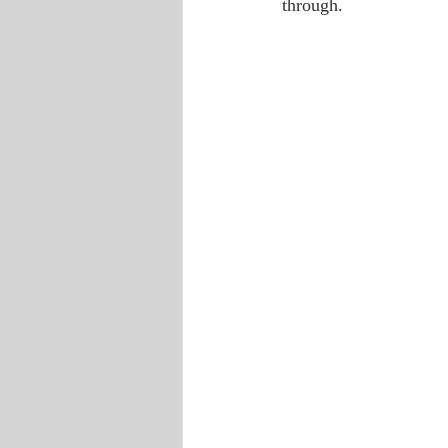
through.