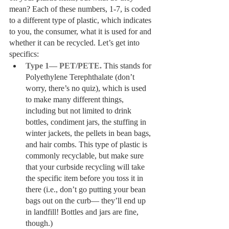
mean? Each of these numbers, 1-7, is coded 
to a different type of plastic, which indicates 
to you, the consumer, what it is used for and 
whether it can be recycled. Let’s get into 
specifics:
Type 1— PET/PETE.
 This stands for 
Polyethylene Terephthalate (don’t 
worry, there’s no quiz), which is used 
to make many different things, 
including but not limited to drink 
bottles, condiment jars, the stuffing in 
winter jackets, the pellets in bean bags, 
and hair combs. This type of plastic is 
commonly recyclable, but make sure 
that your curbside recycling will take 
the specific item before you toss it in 
there (i.e., don’t go putting your bean 
bags out on the curb— they’ll end up 
in landfill! Bottles and jars are fine, 
though.)