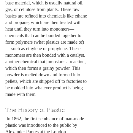
base material, which is usually natural oil, 
gas, or cellulose from plants. These raw 
basics are refined into chemicals like ethane 
and propane, which are then treated with 
heat until they turn into monomers— 
chemicals that can be bonded together to 
form polymers (what plastics are made of)
— such as ethylene or propylene. These 
monomers are then bonded with a catalyst, 
another chemical that jumpstarts a reaction, 
which then forms a grainy powder. This 
powder is melted down and formed into 
pellets, which are shipped off to factories to 
be molded into whatever product is being 
made with them. 
The History of Plastic
 In 1862, the first semblance of man-made 
plastic was introduced to the public by 
Alexander Parkes at the London 