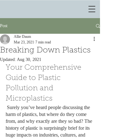
Post
Allie Daum
Mar 23, 2021
7 min read
Breaking Down Plastics
Updated:
Aug 30, 2021
Your Comprehensive 
Guide to Plastic 
Pollution and 
Microplastics
 Surely you’ve heard people discussing the 
harm of plastics, but where do they come 
from, and why exactly are they so bad? The 
history of plastic is surprisingly brief for its 
huge impacts on industries, cultures, and 