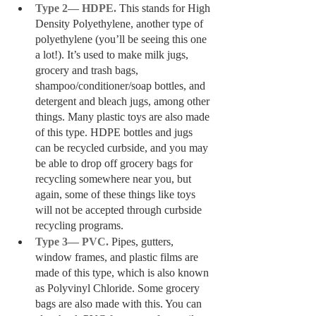
Type 2— HDPE. 
This stands for High 
Density Polyethylene, another type of 
polyethylene (you’ll be seeing this one 
a lot!). It’s used to make milk jugs, 
grocery and trash bags, 
shampoo/conditioner/soap bottles, and 
detergent and bleach jugs, among other 
things. Many plastic toys are also made 
of this type. HDPE bottles and jugs 
can be recycled curbside, and you may 
be able to drop off grocery bags for 
recycling somewhere near you, but 
again, some of these things like toys 
will not be accepted through curbside 
recycling programs.
Type 3— PVC.
 Pipes, gutters, 
window frames, and plastic films are 
made of this type, which is also known 
as Polyvinyl Chloride. Some grocery 
bags are also made with this. You can 