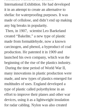
International Exhibition. He had developed 
it in an attempt to create an alternative to 
shellac for waterproofing purposes. It was 
made of cellulose, and didn’t end up making 
any big breaks in popularity. 
 Then, in 1907,  scientist Leo Baekeland 
created “Bakelite,” a new type of plastic 
made from formaldehyde, now a known 
carcinogen, and phenol, a byproduct of coal 
production. He patented it in 1909 and 
launched his own company, which was the 
beginning of the rise of the plastics industry.
 During the time period of World War II, 
many innovations in plastic production were 
made, and new types of plastics emerged for 
multitudes of uses. England developed a 
type of plastic called polyethylene in an 
effort to improve their planes and other war 
devices, using it as a lightweight insulation 
for radar cabling. Nylon was also created 