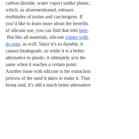
carbon dioxide, water vapor) unlike plastic, 
which, as aforementioned, releases 
multitudes of toxins and carcinogens. If 
you’d like to learn more about the benefits 
of silicone use, you can find that info 
here
.
 But like all materials, silicone 
comes with 
its cons
, as well. Since it’s so durable, it 
cannot biodegrade, so while it is a better 
alternative to plastic, it ultimately acts the 
same when it reaches a certain point. 
Another issue with silicone is the extraction 
process of the sand it takes to make it. That 
being said, it’s still a much better alternative 
to plastics, and is perfectly safe if you buy it 
food- or medical-grade.
Biodegradable and 
Compostable Options
 There are some alternatives to plastics 
being made known as bioplastics, which are 