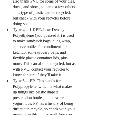
also thank PVC for some of your tiles, 
ducts, and shoes, to name a few others. 
This type of plastic can be recycled, 
but check with your recycler before 
doing so.
Type 4— LDPE. 
Low Density 
Polyethylene (you guessed it!) is used 
to make sandwich bags, cling wrap, 
squeeze bottles for condiments like 
ketchup, some grocery bags, and 
flexible plastic container lids, plus 
more. This can also be recycled, but as 
with PVC, contact your recycler to 
know for sure if they’ll take it. 
Type 5— PP. 
This stands for 
Polypropylene, which is what makes 
up things like plastic diapers, 
prescription bottles, tupperware, and 
yogurt tubs. PP has a history of being 
difficult to recycle, so check with your 
recycler on this one as well. You can 