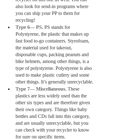
also look for send-in programs where 
you can ship your PP to them for 
recycling!
Type 6— PS.
 PS stands for 
Polystyrene, the plastic that makes up 
fast food to-go containers. Styrofoam, 
the material used for takeout, 
disposable cups, packing peanuts and 
bike helmets, among other things, is a 
type of polystyrene. Polystyrene is also 
used to make plastic cutlery and some 
other things. It’s generally unrecyclable.
Type 7— Miscellaneous.
 These 
plastics are less widely used than the 
other six types and are therefore given 
their own category. Things like baby 
bottles and CDs fall into this category, 
and are usually unrecyclable, but you 
can check with your recycler to know 
for sure on specific items.