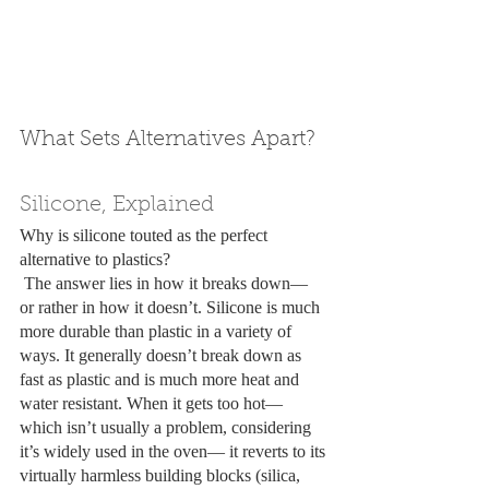
What Sets Alternatives Apart?
Silicone, Explained
Why is silicone touted as the perfect 
alternative to plastics? 
 The answer lies in how it breaks down— 
or rather in how it doesn’t. Silicone is much 
more durable than plastic in a variety of 
ways. It generally doesn’t break down as 
fast as plastic and is much more heat and 
water resistant. When it gets too hot— 
which isn’t usually a problem, considering 
it’s widely used in the oven— it reverts to its 
virtually harmless building blocks (silica, 