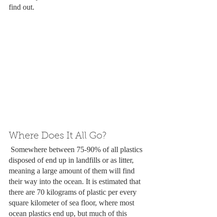
find out.
Where Does It All Go?
 Somewhere between 75-90% of all plastics 
disposed of end up in landfills or as litter, 
meaning a large amount of them will find 
their way into the ocean. It is estimated that 
there are 70 kilograms of plastic per every 
square kilometer of sea floor, where most 
ocean plastics end up, but much of this 