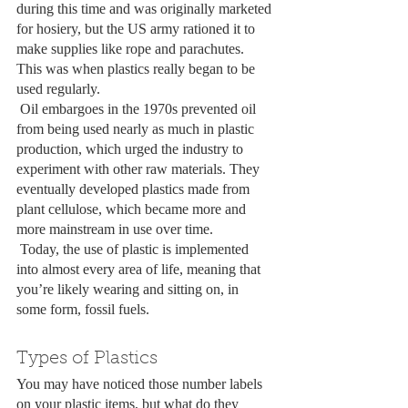
during this time and was originally marketed 
for hosiery, but the US army rationed it to 
make supplies like rope and parachutes. 
This was when plastics really began to be 
used regularly.
 Oil embargoes in the 1970s prevented oil 
from being used nearly as much in plastic 
production, which urged the industry to 
experiment with other raw materials. They 
eventually developed plastics made from 
plant cellulose, which became more and 
more mainstream in use over time.
 Today, the use of plastic is implemented 
into almost every area of life, meaning that 
you’re likely wearing and sitting on, in 
some form, fossil fuels.
Types of Plastics
You may have noticed those number labels 
on your plastic items, but what do they 