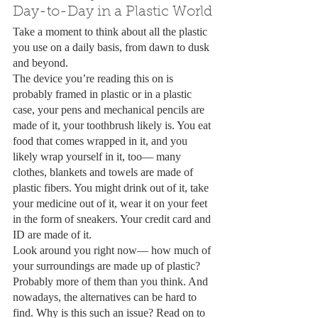
Day-to-Day in a Plastic World
Take a moment to think about all the plastic 
you use on a daily basis, from dawn to dusk 
and beyond. 
The device you’re reading this on is 
probably framed in plastic or in a plastic 
case, your pens and mechanical pencils are 
made of it, your toothbrush likely is. You eat 
food that comes wrapped in it, and you 
likely wrap yourself in it, too— many 
clothes, blankets and towels are made of 
plastic fibers. You might drink out of it, take 
your medicine out of it, wear it on your feet 
in the form of sneakers. Your credit card and 
ID are made of it. 
Look around you right now— how much of 
your surroundings are made up of plastic? 
Probably more of them than you think. And 
nowadays, the alternatives can be hard to 
find. Why is this such an issue? Read on to 