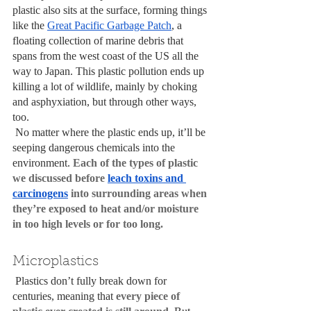
plastic also sits at the surface, forming things 
like the 
Great Pacific Garbage Patch
, a 
floating collection of marine debris that 
spans from the west coast of the US all the 
way to Japan. This plastic pollution ends up 
killing a lot of wildlife, mainly by choking 
and asphyxiation, but through other ways, 
too.
 No matter where the plastic ends up, it’ll be 
seeping dangerous chemicals into the 
environment. 
Each of the types of plastic 
we discussed before 
leach toxins and 
carcinogens
 into surrounding areas when 
they’re exposed to heat and/or moisture 
in too high levels or for too long. 
Microplastics
 Plastics don’t fully break down for 
centuries, meaning that 
every piece of 