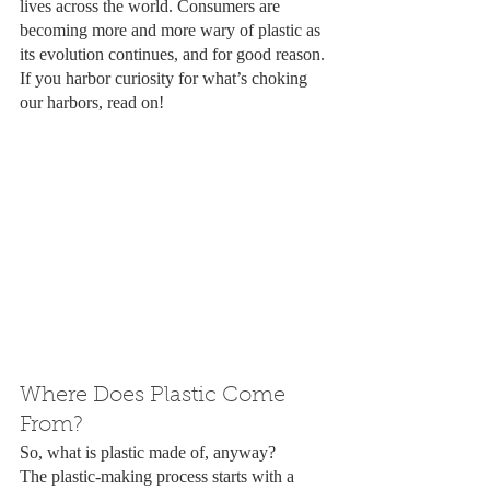
lives across the world. Consumers are 
becoming more and more wary of plastic as 
its evolution continues, and for good reason. 
If you harbor curiosity for what’s choking 
our harbors, read on!
Where Does Plastic Come 
From?
So, what is plastic made of, anyway? 
The plastic-making process starts with a 