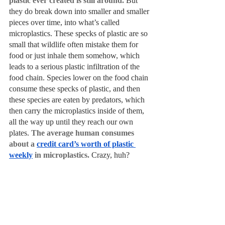
plastic ever created is still around.
 But 
they do break down into smaller and smaller 
pieces over time, into what’s called 
microplastics. These specks of plastic are so 
small that wildlife often mistake them for 
food or just inhale them somehow, which 
leads to a serious plastic infiltration of the 
food chain. Species lower on the food chain 
consume these specks of plastic, and then 
these species are eaten by predators, which 
then carry the microplastics inside of them, 
all the way up until they reach our own 
plates. 
The average human consumes 
about a 
credit card’s worth of plastic 
weekly
 in microplastics. 
Crazy, huh?